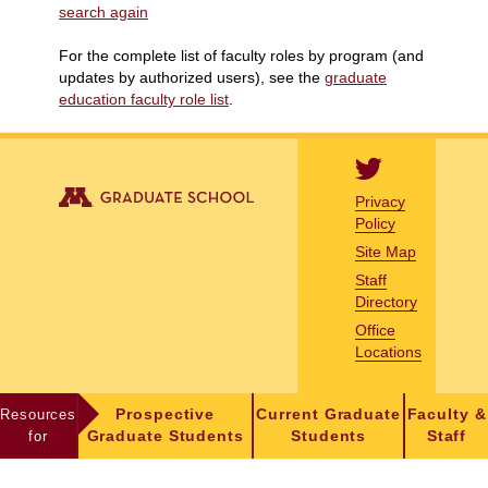
search again
For the complete list of faculty roles by program (and
updates by authorized users), see the
graduate
education faculty role list
.
Privacy
Policy
Site Map
Staff
Directory
Office
Locations
Resources
Prospective
Current Graduate
Faculty &
for
Graduate Students
Students
Staff