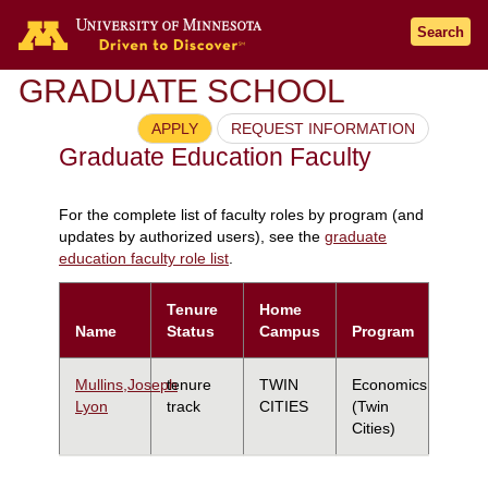
Search
GRADUATE SCHOOL
APPLY
REQUEST INFORMATION
Graduate Education Faculty
For the complete list of faculty roles by program (and
updates by authorized users), see the
graduate
education faculty role list
.
Tenure
Home
Name
Status
Campus
Program
Mullins,Joseph
tenure
TWIN
Economics
Lyon
track
CITIES
(Twin
Cities)