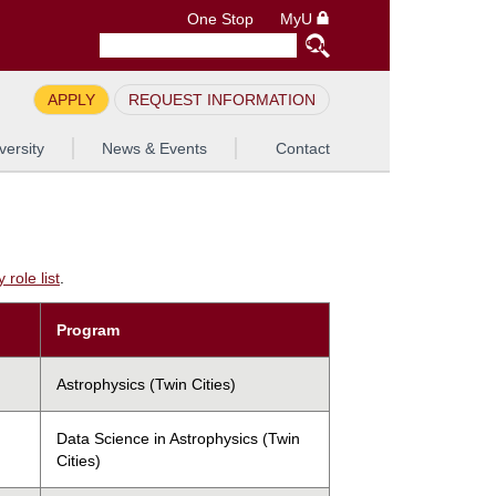
One Stop
MyU
APPLY
REQUEST INFORMATION
versity
News & Events
Contact
role list
.
Program
Astrophysics (Twin Cities)
Data Science in Astrophysics (Twin
Cities)