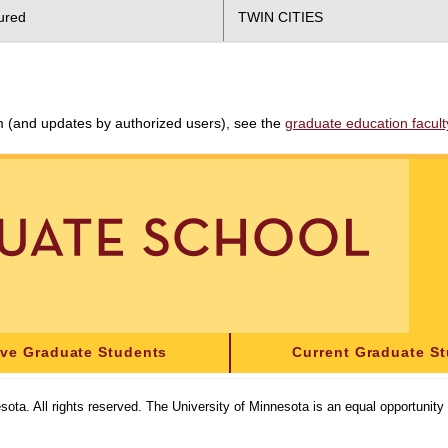
ured
TWIN CITIES
am (and updates by authorized users), see the
graduate education faculty 
ive Graduate Students
Current Graduate S
sota. All rights reserved. The University of Minnesota is an equal opportunit