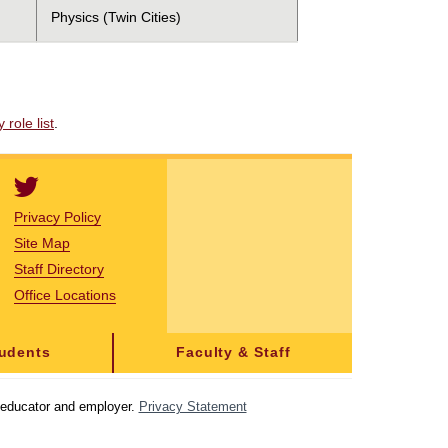
Physics (Twin Cities)
role list
.
Privacy Policy
Site Map
Staff Directory
Office Locations
tudents
Faculty & Staff
y educator and employer.
Privacy Statement