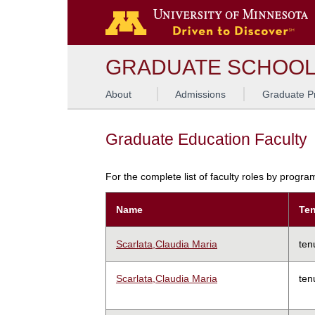
GRADUATE SCHOO
About
Admissions
Graduate P
Graduate Education Faculty
For the complete list of faculty roles by progr
Name
Ten
Scarlata,Claudia Maria
ten
Scarlata,Claudia Maria
ten