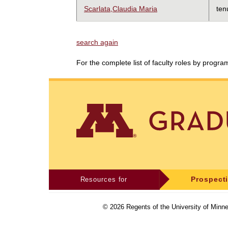
Scarlata,Claudia Maria
ten
search again
For the complete list of faculty roles by progr
Resources for
Prospect
©
2026
Regents of the University of Minne