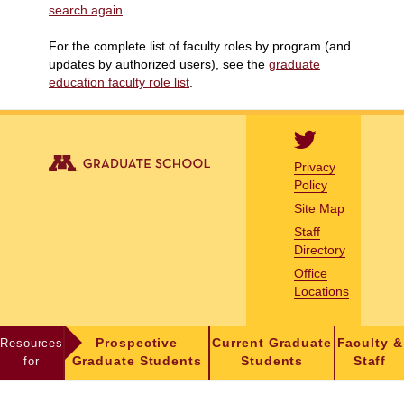
search again
For the complete list of faculty roles by program (and
updates by authorized users), see the
graduate
education faculty role list
.
Privacy
Policy
Site Map
Staff
Directory
Office
Locations
Resources
Prospective
Current Graduate
Faculty &
for
Graduate Students
Students
Staff