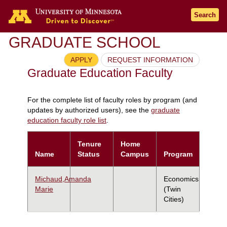
Search
GRADUATE SCHOOL
APPLY
REQUEST INFORMATION
Graduate Education Faculty
For the complete list of faculty roles by program (and
updates by authorized users), see the
graduate
education faculty role list
.
Tenure
Home
Name
Status
Campus
Program
Michaud,Amanda
Economics
Marie
(Twin
Cities)