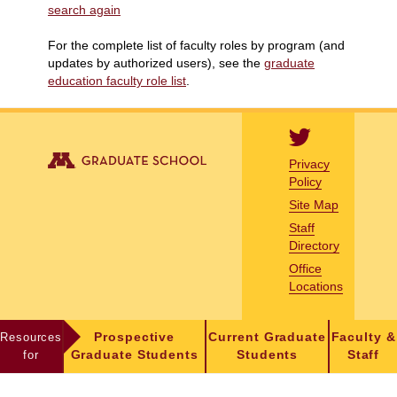
search again
For the complete list of faculty roles by program (and
updates by authorized users), see the
graduate
education faculty role list
.
Privacy
Policy
Site Map
Staff
Directory
Office
Locations
Resources
Prospective
Current Graduate
Faculty &
for
Graduate Students
Students
Staff