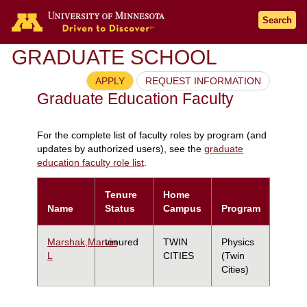
Search
GRADUATE SCHOOL
APPLY
REQUEST INFORMATION
Graduate Education Faculty
For the complete list of faculty roles by program (and
updates by authorized users), see the
graduate
education faculty role list
.
Tenure
Home
Name
Status
Campus
Program
Marshak,Marvin
tenured
TWIN
Physics
L
CITIES
(Twin
Cities)