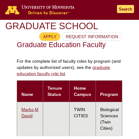
Search
GRADUATE SCHOOL
APPLY
REQUEST INFORMATION
Graduate Education Faculty
For the complete list of faculty roles by program (and
updates by authorized users), see the
graduate
education faculty role list
.
Tenure
Home
Name
Status
Campus
Program
Marks,M
TWIN
Biological
David
CITIES
Sciences
(Twin
Cities)