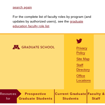
search again
For the complete list of faculty roles by program (and
updates by authorized users), see the
graduate
education faculty role list
.
Privacy
Policy
Site Map
Staff
Directory
Office
Locations
Resources
Prospective
Current Graduate
Faculty &
for
Graduate Students
Students
Staff