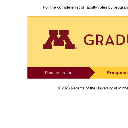
For the complete list of faculty roles by progr
Resources for
Prospect
©
2026
Regents of the University of Minne