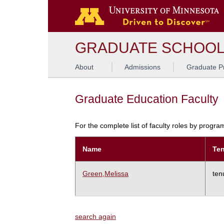
GRADUATE SCHOO
About
Admissions
Graduate P
Graduate Education Faculty
For the complete list of faculty roles by progr
Name
Ten
Green,Melissa
ten
search again