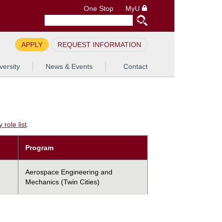
One Stop
MyU
APPLY
REQUEST INFORMATION
versity
News & Events
Contact
role list
.
Program
Aerospace Engineering and
Mechanics (Twin Cities)