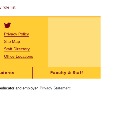
role list
.
Privacy Policy
Site Map
Staff Directory
Office Locations
tudents
Faculty & Staff
y educator and employer.
Privacy Statement