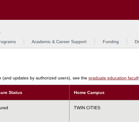
Search
L
rograms
Academic & Career Support
Funding
Di
am (and updates by authorized users), see the
graduate education faculty 
ure Status
Home Campus
ured
TWIN CITIES