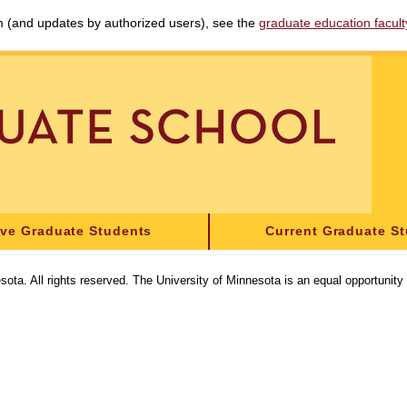
am (and updates by authorized users), see the
graduate education faculty 
ive Graduate Students
Current Graduate S
sota. All rights reserved. The University of Minnesota is an equal opportunit