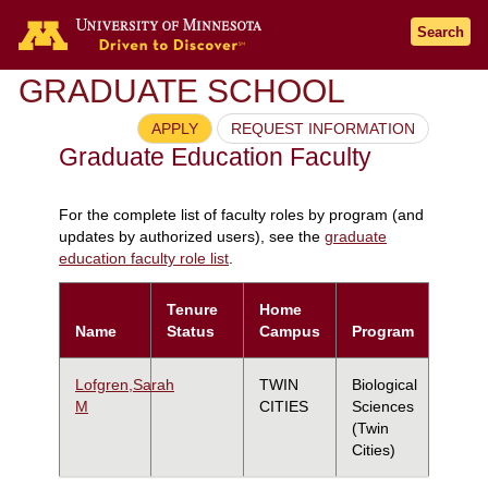
Search
GRADUATE SCHOOL
APPLY
REQUEST INFORMATION
Graduate Education Faculty
For the complete list of faculty roles by program (and
updates by authorized users), see the
graduate
education faculty role list
.
Tenure
Home
Name
Status
Campus
Program
Lofgren,Sarah
TWIN
Biological
M
CITIES
Sciences
(Twin
Cities)