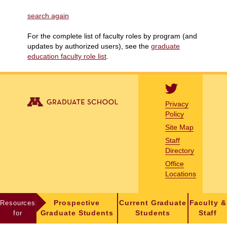
search again
For the complete list of faculty roles by program (and
updates by authorized users), see the
graduate
education faculty role list
.
Privacy
Policy
Site Map
Staff
Directory
Office
Locations
Resources
Prospective
Current Graduate
Faculty &
for
Graduate Students
Students
Staff