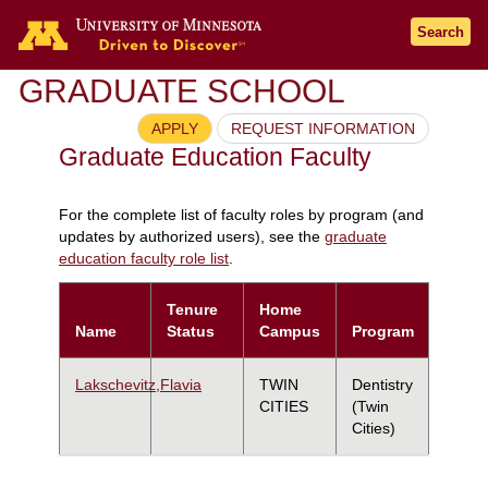
Search
GRADUATE SCHOOL
APPLY
REQUEST INFORMATION
Graduate Education Faculty
For the complete list of faculty roles by program (and
updates by authorized users), see the
graduate
education faculty role list
.
Tenure
Home
Name
Status
Campus
Program
Lakschevitz,Flavia
TWIN
Dentistry
CITIES
(Twin
Cities)