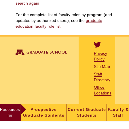
search again
For the complete list of faculty roles by program (and
updates by authorized users), see the
graduate
education faculty role list
.
Privacy
Policy
Site Map
Staff
Directory
Office
Locations
Resources
Prospective
Current Graduate
Faculty &
for
Graduate Students
Students
Staff