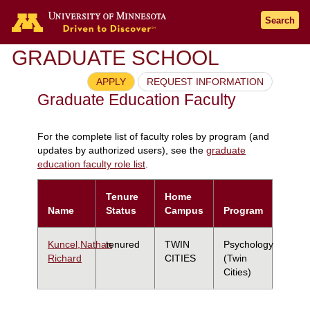
Search
GRADUATE SCHOOL
APPLY
REQUEST INFORMATION
Graduate Education Faculty
For the complete list of faculty roles by program (and
updates by authorized users), see the
graduate
education faculty role list
.
Tenure
Home
Name
Status
Campus
Program
Kuncel,Nathan
tenured
TWIN
Psychology
Richard
CITIES
(Twin
Cities)