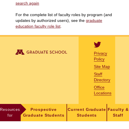
search again
For the complete list of faculty roles by program (and
updates by authorized users), see the
graduate
education faculty role list
.
Privacy
Policy
Site Map
Staff
Directory
Office
Locations
Resources
Prospective
Current Graduate
Faculty &
for
Graduate Students
Students
Staff