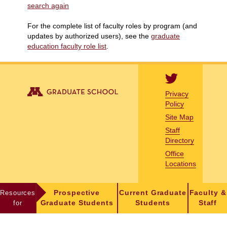
search again
For the complete list of faculty roles by program (and
updates by authorized users), see the
graduate
education faculty role list
.
Privacy
Policy
Site Map
Staff
Directory
Office
Locations
Resources
Prospective
Current Graduate
Faculty &
for
Graduate Students
Students
Staff