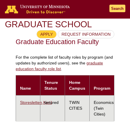
Search
GRADUATE SCHOOL
APPLY
REQUEST INFORMATION
Graduate Education Faculty
For the complete list of faculty roles by program (and
updates by authorized users), see the
graduate
education faculty role list
.
Tenure
Home
Name
Status
Campus
Program
Storesletten,Kjetil
tenured
TWIN
Economics
CITIES
(Twin
Cities)