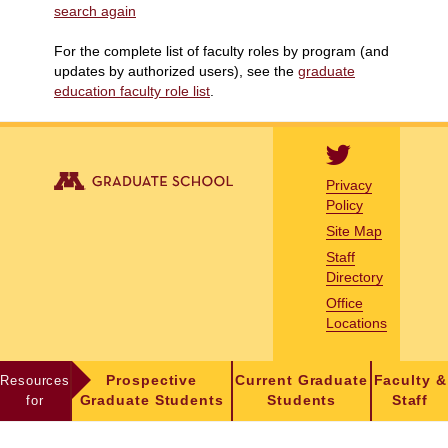
search again
For the complete list of faculty roles by program (and
updates by authorized users), see the
graduate
education faculty role list
.
Privacy
Policy
Site Map
Staff
Directory
Office
Locations
Resources
Prospective
Current Graduate
Faculty &
for
Graduate Students
Students
Staff