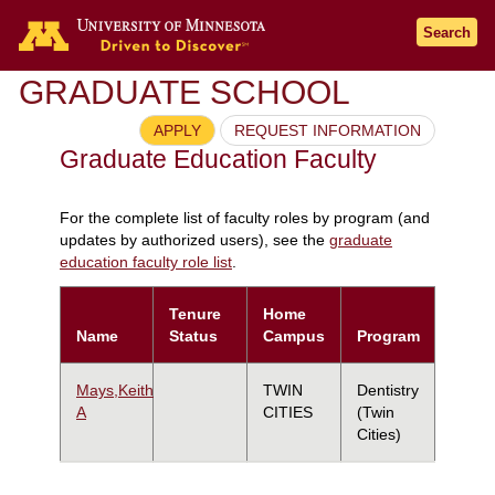
Search
GRADUATE SCHOOL
APPLY
REQUEST INFORMATION
Graduate Education Faculty
For the complete list of faculty roles by program (and
updates by authorized users), see the
graduate
education faculty role list
.
Tenure
Home
Name
Status
Campus
Program
Mays,Keith
TWIN
Dentistry
A
CITIES
(Twin
Cities)