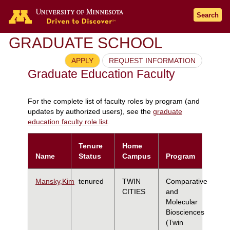
Search
GRADUATE SCHOOL
APPLY
REQUEST INFORMATION
Graduate Education Faculty
For the complete list of faculty roles by program (and
updates by authorized users), see the
graduate
education faculty role list
.
Tenure
Home
Name
Status
Campus
Program
Mansky,Kim
tenured
TWIN
Comparative
CITIES
and
Molecular
Biosciences
(Twin