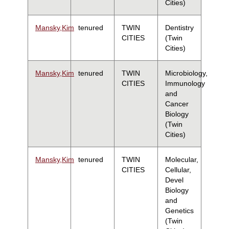
Cities)
Mansky,Kim
tenured
TWIN
Dentistry
CITIES
(Twin
Cities)
Mansky,Kim
tenured
TWIN
Microbiology,
CITIES
Immunology
and
Cancer
Biology
(Twin
Cities)
Mansky,Kim
tenured
TWIN
Molecular,
CITIES
Cellular,
Devel
Biology
and
Genetics
(Twin