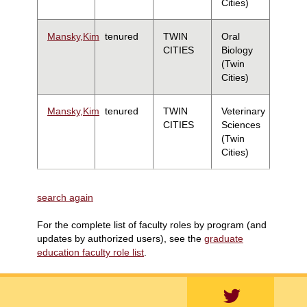
Cities)
Mansky,Kim
tenured
TWIN
Oral
CITIES
Biology
(Twin
Cities)
Mansky,Kim
tenured
TWIN
Veterinary
CITIES
Sciences
(Twin
Cities)
search again
For the complete list of faculty roles by program (and
updates by authorized users), see the
graduate
education faculty role list
.