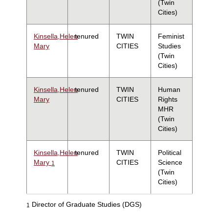
(Twin
Cities)
Kinsella,Helen
tenured
TWIN
Feminist
Mary
CITIES
Studies
(Twin
Cities)
Kinsella,Helen
tenured
TWIN
Human
Mary
CITIES
Rights
MHR
(Twin
Cities)
Kinsella,Helen
tenured
TWIN
Political
Mary
CITIES
Science
1
(Twin
Cities)
Director of Graduate Studies (DGS)
1