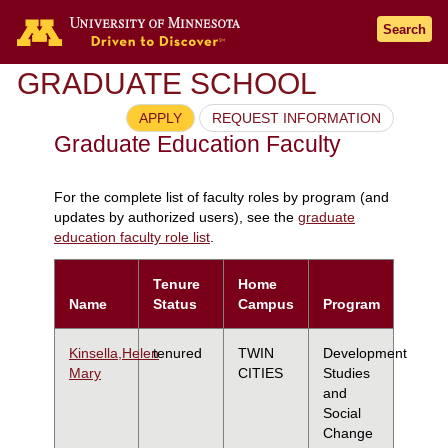
Search
GRADUATE SCHOOL
APPLY
REQUEST INFORMATION
Graduate Education Faculty
For the complete list of faculty roles by program (and
updates by authorized users), see the
graduate
education faculty role list
.
Tenure
Home
Name
Status
Campus
Program
Kinsella,Helen
tenured
TWIN
Development
Mary
CITIES
Studies
and
Social
Change