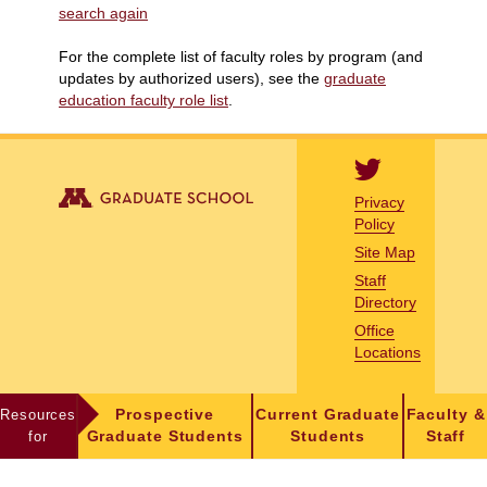
search again
For the complete list of faculty roles by program (and
updates by authorized users), see the
graduate
education faculty role list
.
Privacy
Policy
Site Map
Staff
Directory
Office
Locations
Resources
Prospective
Current Graduate
Faculty &
for
Graduate Students
Students
Staff