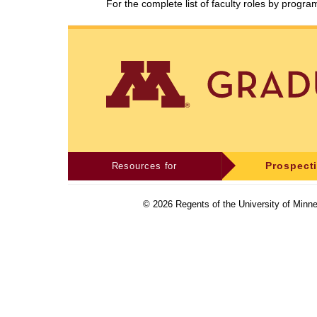
For the complete list of faculty roles by progr
Resources for
Prospect
©
2026
Regents of the University of Minne