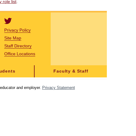
role list
.
Privacy Policy
Site Map
Staff Directory
Office Locations
tudents
Faculty & Staff
y educator and employer.
Privacy Statement