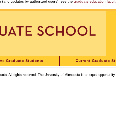
am (and updates by authorized users), see the
graduate education faculty 
ive Graduate Students
Current Graduate S
sota. All rights reserved. The University of Minnesota is an equal opportunit