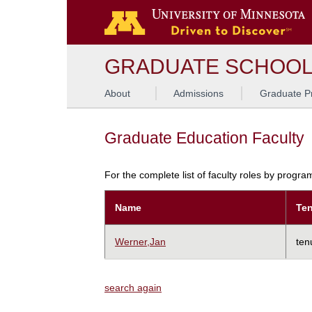
GRADUATE SCHOO
About
Admissions
Graduate P
Graduate Education Faculty
For the complete list of faculty roles by progr
Name
Ten
Werner,Jan
ten
search again