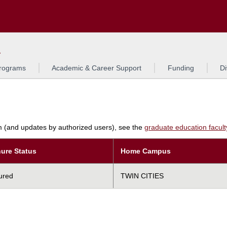
Search
L
rograms
Academic & Career Support
Funding
Di
am (and updates by authorized users), see the
graduate education faculty 
ure Status
Home Campus
ured
TWIN CITIES