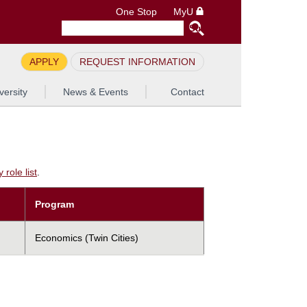
One Stop
MyU
APPLY
REQUEST INFORMATION
versity
News & Events
Contact
role list
.
Program
Economics (Twin Cities)