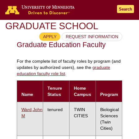
Search
GRADUATE SCHOOL
APPLY
REQUEST INFORMATION
Graduate Education Faculty
For the complete list of faculty roles by program (and
updates by authorized users), see the
graduate
education faculty role list
.
Tenure
Home
Name
Status
Campus
Program
Ward,John
tenured
TWIN
Biological
M
CITIES
Sciences
(Twin
Cities)