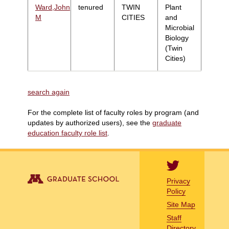
Ward,John
tenured
TWIN
Plant
M
CITIES
and
Microbial
Biology
(Twin
Cities)
search again
For the complete list of faculty roles by program (and
updates by authorized users), see the
graduate
education faculty role list
.
Privacy
Policy
Site Map
Staff
Directory