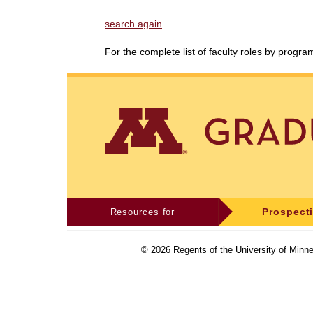
search again
For the complete list of faculty roles by progr
Resources for
Prospect
©
2026
Regents of the University of Minne