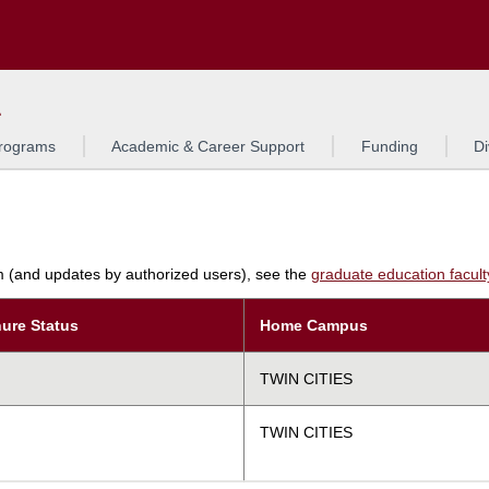
Search
L
rograms
Academic & Career Support
Funding
Di
am (and updates by authorized users), see the
graduate education faculty 
ure Status
Home Campus
TWIN CITIES
TWIN CITIES