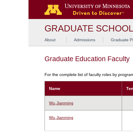
GRADUATE SCHOO
About
Admissions
Graduate P
Graduate Education Faculty
For the complete list of faculty roles by progr
Name
Ten
Wu,Jianming
Wu,Jianming