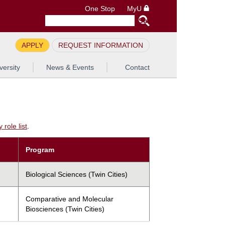
One Stop
MyU
APPLY
REQUEST INFORMATION
versity
News & Events
Contact
role list
.
Program
Biological Sciences (Twin Cities)
Comparative and Molecular
Biosciences (Twin Cities)