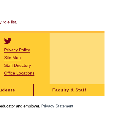
role list
.
Privacy Policy
Site Map
Staff Directory
Office Locations
tudents
Faculty & Staff
y educator and employer.
Privacy Statement