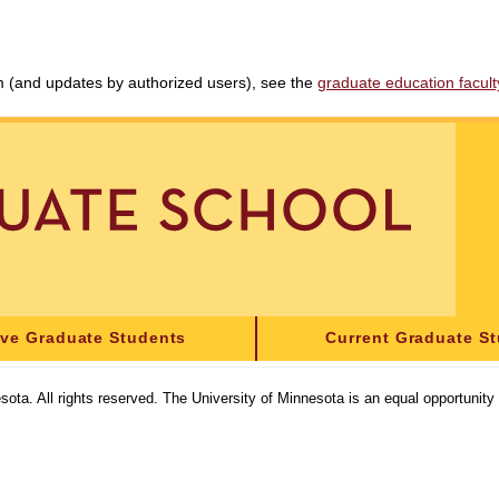
am (and updates by authorized users), see the
graduate education faculty 
ive Graduate Students
Current Graduate S
sota. All rights reserved. The University of Minnesota is an equal opportunit