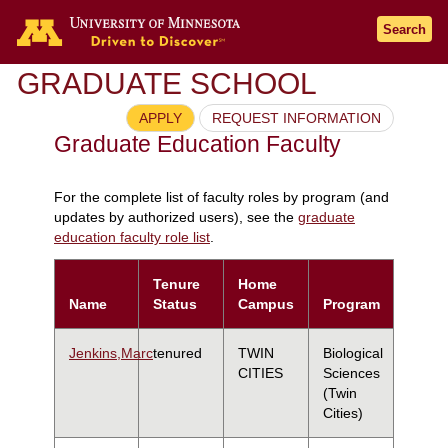
Search
GRADUATE SCHOOL
APPLY
REQUEST INFORMATION
Graduate Education Faculty
For the complete list of faculty roles by program (and
updates by authorized users), see the
graduate
education faculty role list
.
Tenure
Home
Name
Status
Campus
Program
Jenkins,Marc
tenured
TWIN
Biological
CITIES
Sciences
(Twin
Cities)