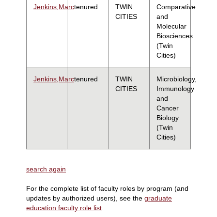
Jenkins,Marc
tenured
TWIN
Comparative
CITIES
and
Molecular
Biosciences
(Twin
Cities)
Jenkins,Marc
tenured
TWIN
Microbiology,
CITIES
Immunology
and
Cancer
Biology
(Twin
Cities)
search again
For the complete list of faculty roles by program (and
updates by authorized users), see the
graduate
education faculty role list
.