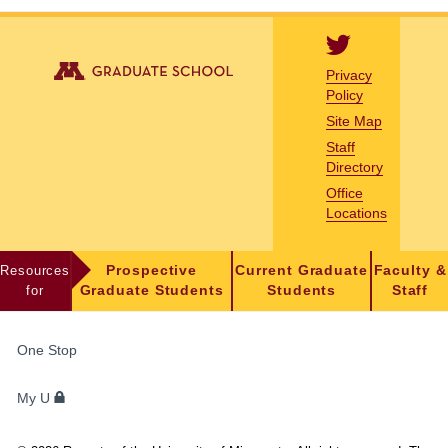
Privacy
Policy
Site Map
Staff
Directory
Office
Locations
Resources
Prospective
Current Graduate
Faculty &
for
Graduate Students
Students
Staff
FOR
One Stop
STUDENTS,
FACULTY,
My U
AND
STAFF