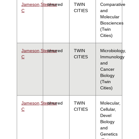
Jameson,Stephen
tenured
TWIN
Comparative
C
CITIES
and
Molecular
Biosciences
(Twin
Cities)
Jameson,Stephen
tenured
TWIN
Microbiology,
C
CITIES
Immunology
and
Cancer
Biology
(Twin
Cities)
Jameson,Stephen
tenured
TWIN
Molecular,
C
CITIES
Cellular,
Devel
Biology
and
Genetics