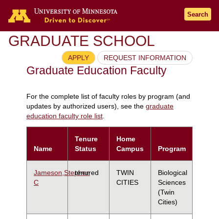
Search
GRADUATE SCHOOL
APPLY
REQUEST INFORMATION
Graduate Education Faculty
For the complete list of faculty roles by program (and
updates by authorized users), see the
graduate
education faculty role list
.
Tenure
Home
Name
Status
Campus
Program
Jameson,Stephen
tenured
TWIN
Biological
C
CITIES
Sciences
(Twin
Cities)