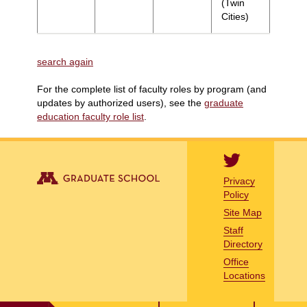
(Twin
Cities)
search again
For the complete list of faculty roles by program (and
updates by authorized users), see the
graduate
education faculty role list
.
Privacy
Policy
Site Map
Staff
Directory
Office
Locations