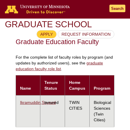
Search
GRADUATE SCHOOL
APPLY
REQUEST INFORMATION
Graduate Education Faculty
For the complete list of faculty roles by program (and
updates by authorized users), see the
graduate
education faculty role list
.
Tenure
Home
Name
Status
Campus
Program
Ikramuddin,Sayeed
tenured
TWIN
Biological
CITIES
Sciences
(Twin
Cities)