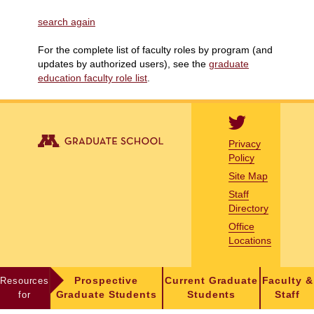
search again
For the complete list of faculty roles by program (and
updates by authorized users), see the
graduate
education faculty role list
.
Privacy
Policy
Site Map
Staff
Directory
Office
Locations
Resources
Prospective
Current Graduate
Faculty &
for
Graduate Students
Students
Staff