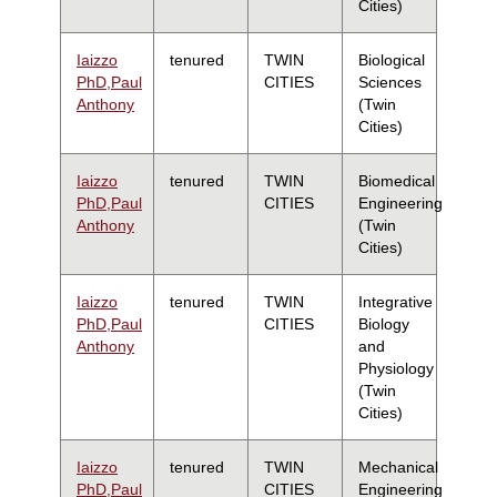
Cities)
Iaizzo
tenured
TWIN
Biological
PhD,Paul
CITIES
Sciences
Anthony
(Twin
Cities)
Iaizzo
tenured
TWIN
Biomedical
PhD,Paul
CITIES
Engineering
Anthony
(Twin
Cities)
Iaizzo
tenured
TWIN
Integrative
PhD,Paul
CITIES
Biology
Anthony
and
Physiology
(Twin
Cities)
Iaizzo
tenured
TWIN
Mechanical
PhD,Paul
CITIES
Engineering