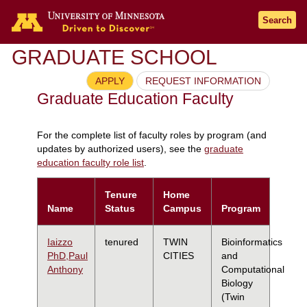
Search
GRADUATE SCHOOL
APPLY
REQUEST INFORMATION
Graduate Education Faculty
For the complete list of faculty roles by program (and
updates by authorized users), see the
graduate
education faculty role list
.
Tenure
Home
Name
Status
Campus
Program
Iaizzo
tenured
TWIN
Bioinformatics
PhD,Paul
CITIES
and
Anthony
Computational
Biology
(Twin