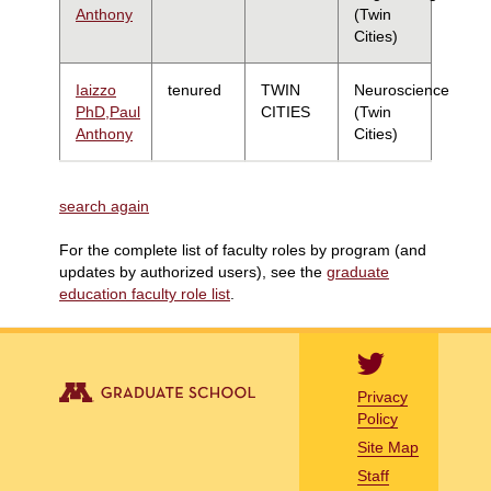
Anthony
(Twin
Cities)
Iaizzo
tenured
TWIN
Neuroscience
PhD,Paul
CITIES
(Twin
Anthony
Cities)
search again
For the complete list of faculty roles by program (and
updates by authorized users), see the
graduate
education faculty role list
.
Privacy
Policy
Site Map
Staff