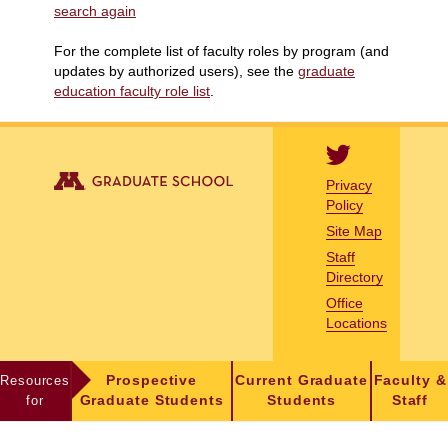
search again
For the complete list of faculty roles by program (and
updates by authorized users), see the
graduate
education faculty role list
.
Privacy
Policy
Site Map
Staff
Directory
Office
Locations
Resources
Prospective
Current Graduate
Faculty &
for
Graduate Students
Students
Staff