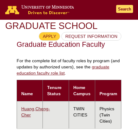
Search
GRADUATE SCHOOL
APPLY
REQUEST INFORMATION
Graduate Education Faculty
For the complete list of faculty roles by program (and
updates by authorized users), see the
graduate
education faculty role list
.
Tenure
Home
Name
Status
Campus
Program
Huang,Cheng-
TWIN
Physics
Cher
CITIES
(Twin
Cities)