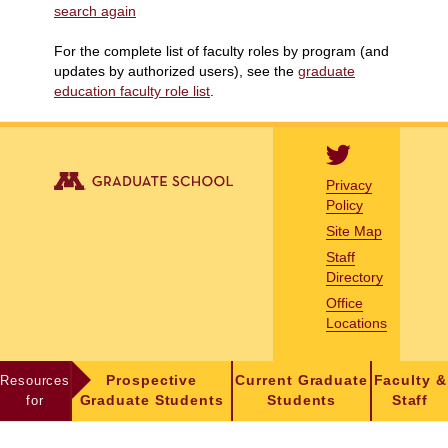
search again
For the complete list of faculty roles by program (and
updates by authorized users), see the
graduate
education faculty role list
.
Privacy
Policy
Site Map
Staff
Directory
Office
Locations
Resources
Prospective
Current Graduate
Faculty &
for
Graduate Students
Students
Staff