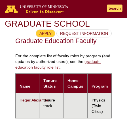
Search
GRADUATE SCHOOL
APPLY
REQUEST INFORMATION
Graduate Education Faculty
For the complete list of faculty roles by program (and
updates by authorized users), see the
graduate
education faculty role list
.
Tenure
Home
Name
Status
Campus
Program
Heger,Alexander
tenure
Physics
track
(Twin
Cities)