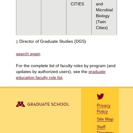
CITIES
and
Microbial
Biology
(Twin
Cities)
Director of Graduate Studies (DGS)
1
search again
For the complete list of faculty roles by program (and
updates by authorized users), see the
graduate
education faculty role list
.
Privacy
Policy
Site Map
Staff
Directory