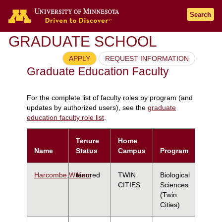
Search
GRADUATE SCHOOL
APPLY
REQUEST INFORMATION
Graduate Education Faculty
For the complete list of faculty roles by program (and
updates by authorized users), see the
graduate
education faculty role list
.
Tenure
Home
Name
Status
Campus
Program
Harcombe,William
tenured
TWIN
Biological
CITIES
Sciences
(Twin
Cities)