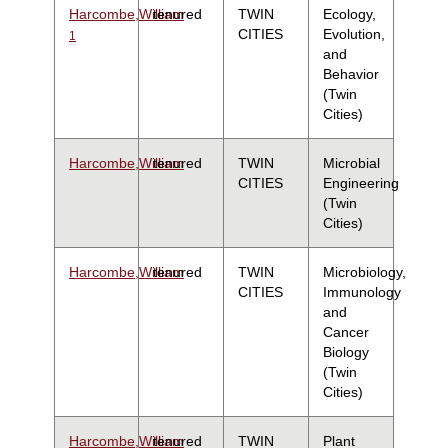
Harcombe,William
tenured
TWIN
Ecology,
CITIES
Evolution,
1
and
Behavior
(Twin
Cities)
Harcombe,William
tenured
TWIN
Microbial
CITIES
Engineering
(Twin
Cities)
Harcombe,William
tenured
TWIN
Microbiology,
CITIES
Immunology
and
Cancer
Biology
(Twin
Cities)
Harcombe,William
tenured
TWIN
Plant