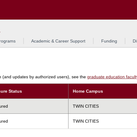
Search
L
rograms
Academic & Career Support
Funding
Di
am (and updates by authorized users), see the
graduate education faculty 
ure Status
Home Campus
ured
TWIN CITIES
ured
TWIN CITIES