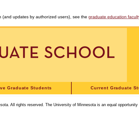
am (and updates by authorized users), see the
graduate education faculty 
ive Graduate Students
Current Graduate S
sota. All rights reserved. The University of Minnesota is an equal opportunit