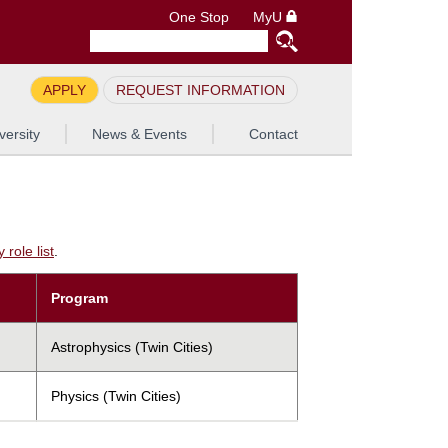
One Stop
MyU
APPLY
REQUEST INFORMATION
versity
News & Events
Contact
role list
.
Program
Astrophysics (Twin Cities)
Physics (Twin Cities)