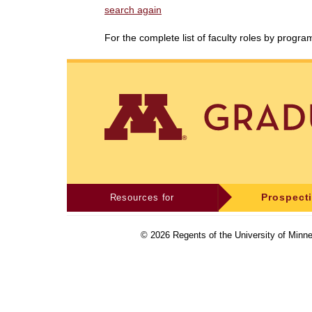
search again
For the complete list of faculty roles by progr
Resources for
Prospect
©
2026
Regents of the University of Minne