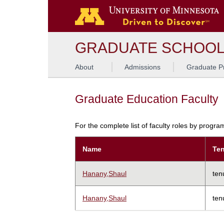
GRADUATE SCHOO
About
Admissions
Graduate P
Graduate Education Faculty
For the complete list of faculty roles by progr
Name
Ten
Hanany,Shaul
ten
Hanany,Shaul
ten