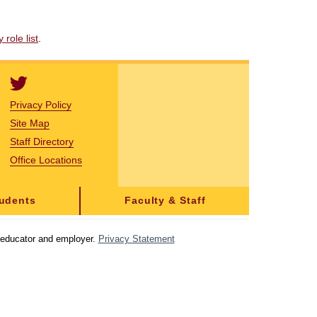
role list
.
Privacy Policy
Site Map
Staff Directory
Office Locations
tudents
Faculty & Staff
y educator and employer.
Privacy Statement