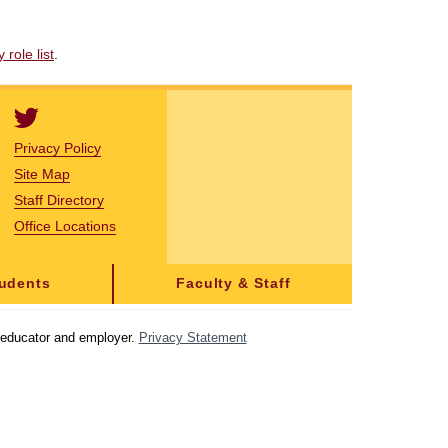
role list
.
Privacy Policy
Site Map
Staff Directory
Office Locations
tudents
Faculty & Staff
y educator and employer.
Privacy Statement