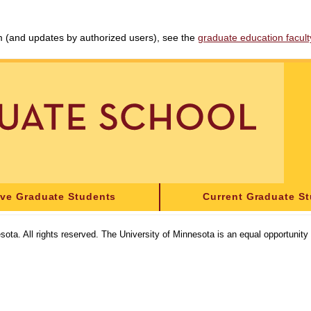
am (and updates by authorized users), see the
graduate education faculty 
ive Graduate Students
Current Graduate S
sota. All rights reserved. The University of Minnesota is an equal opportunit