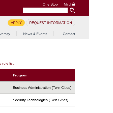
One Stop
MyU
APPLY
REQUEST INFORMATION
versity
News & Events
Contact
role list
.
Program
Business Administration (Twin Cities)
Security Technologies (Twin Cities)