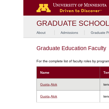
GRADUATE SCHOO
About
Admissions
Graduate P
Graduate Education Faculty
For the complete list of faculty roles by progr
Name
Ten
Gupta,Alok
ten
Gupta,Alok
ten