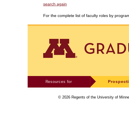
search again
For the complete list of faculty roles by progr
Resources for
Prospect
©
2026
Regents of the University of Minne