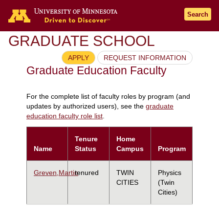
Search
GRADUATE SCHOOL
APPLY
REQUEST INFORMATION
Graduate Education Faculty
For the complete list of faculty roles by program (and
updates by authorized users), see the
graduate
education faculty role list
.
Tenure
Home
Name
Status
Campus
Program
Greven,Martin
tenured
TWIN
Physics
CITIES
(Twin
Cities)