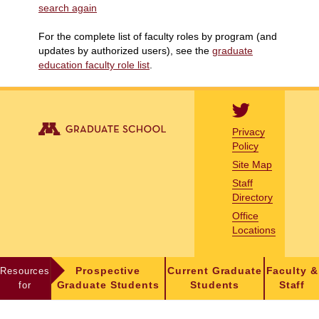
search again
For the complete list of faculty roles by program (and
updates by authorized users), see the
graduate
education faculty role list
.
Privacy
Policy
Site Map
Staff
Directory
Office
Locations
Resources
Prospective
Current Graduate
Faculty &
for
Graduate Students
Students
Staff