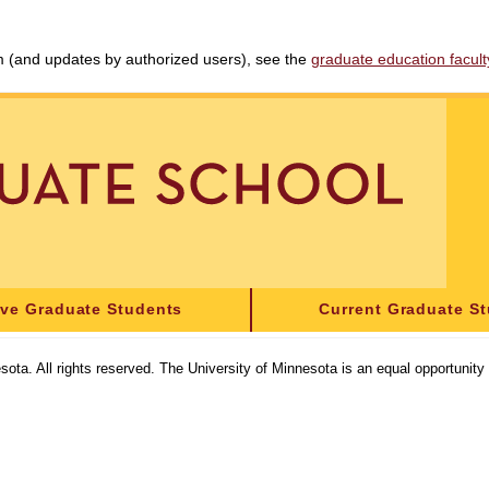
am (and updates by authorized users), see the
graduate education faculty 
ive Graduate Students
Current Graduate S
sota. All rights reserved. The University of Minnesota is an equal opportunit