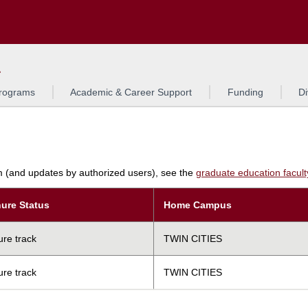
Search
L
rograms
Academic & Career Support
Funding
Di
am (and updates by authorized users), see the
graduate education faculty 
ure Status
Home Campus
ure track
TWIN CITIES
ure track
TWIN CITIES