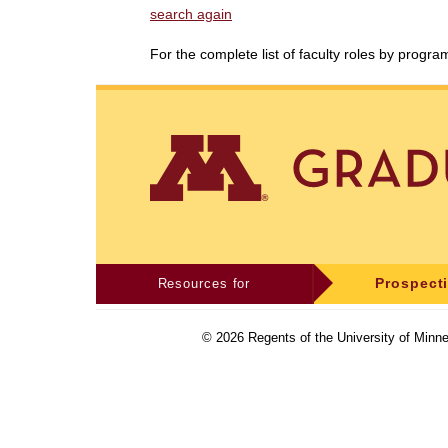
search again
For the complete list of faculty roles by progr
Resources for
Prospect
©
2026
Regents of the University of Minne