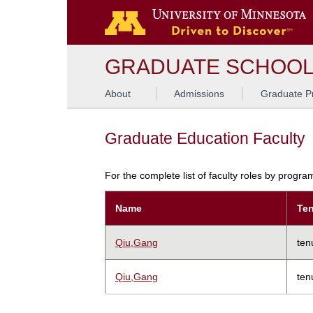
GRADUATE SCHOO
About
Admissions
Graduate P
Graduate Education Faculty
For the complete list of faculty roles by progr
Name
Ten
Qiu,Gang
ten
Qiu,Gang
ten