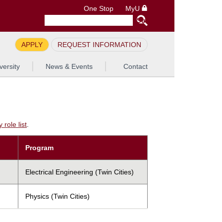
One Stop
MyU
APPLY
REQUEST INFORMATION
versity
News & Events
Contact
role list
.
Program
Electrical Engineering (Twin Cities)
Physics (Twin Cities)