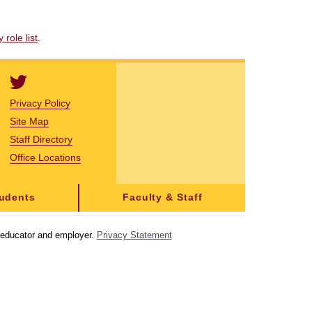
role list
.
Privacy Policy
Site Map
Staff Directory
Office Locations
tudents
Faculty & Staff
y educator and employer.
Privacy Statement