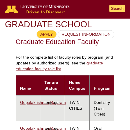
Search
GRADUATE SCHOOL
APPLY
REQUEST INFORMATION
Graduate Education Faculty
For the complete list of faculty roles by program (and
updates by authorized users), see the
graduate
education faculty role list
.
Tenure
Home
Name
Status
Campus
Program
Gopalakrishnan,Rajaram
tenured
TWIN
Dentistry
CITIES
(Twin
Cities)
Gopalakrishnan,Rajaram
tenured
TWIN
Oral