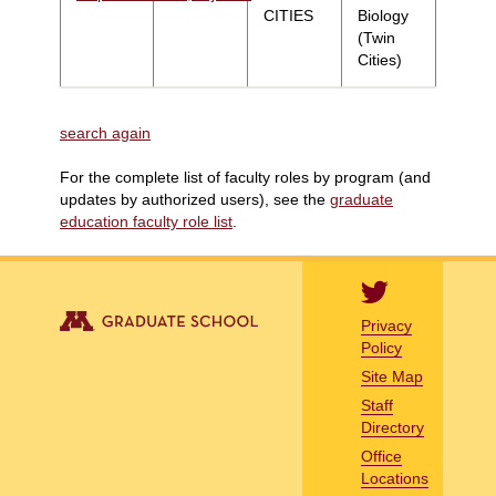
CITIES
Biology
(Twin
Cities)
search again
For the complete list of faculty roles by program (and
updates by authorized users), see the
graduate
education faculty role list
.
Privacy
Policy
Site Map
Staff
Directory
Office
Locations