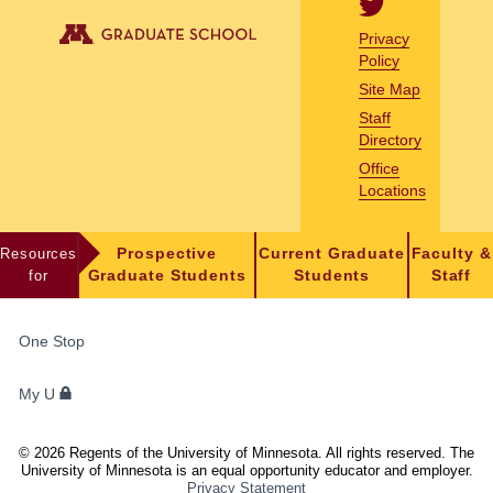
Privacy
Policy
Site Map
Staff
Directory
Office
Locations
Resources
Prospective
Current Graduate
Faculty &
for
Graduate Students
Students
Staff
FOR
One Stop
STUDENTS,
FACULTY,
My U
AND
STAFF
©
2026
Regents of the University of Minnesota. All rights reserved. The
University of Minnesota is an equal opportunity educator and employer.
Privacy Statement