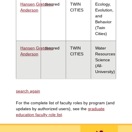
Hansen,Gretchen
tenured
TWIN
Ecology,
Anderson
CITIES
Evolution,
and
Behavior
(Twin
Cities)
Hansen,Gretchen
tenured
TWIN
Water
Anderson
CITIES
Resources
Science
(All-
University)
search again
For the complete list of faculty roles by program (and
updates by authorized users), see the
graduate
education faculty role list
.