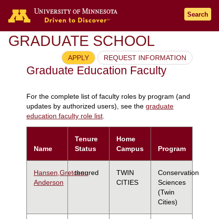
Search
GRADUATE SCHOOL
APPLY
REQUEST INFORMATION
Graduate Education Faculty
For the complete list of faculty roles by program (and
updates by authorized users), see the
graduate
education faculty role list
.
Tenure
Home
Name
Status
Campus
Program
Hansen,Gretchen
tenured
TWIN
Conservation
Anderson
CITIES
Sciences
(Twin
Cities)