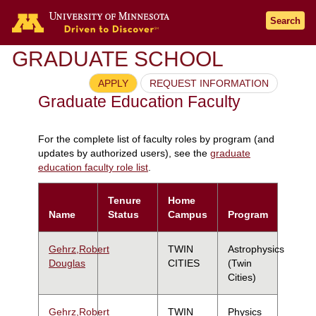
Search
GRADUATE SCHOOL
APPLY
REQUEST INFORMATION
Graduate Education Faculty
For the complete list of faculty roles by program (and
updates by authorized users), see the
graduate
education faculty role list
.
Tenure
Home
Name
Status
Campus
Program
Gehrz,Robert
TWIN
Astrophysics
Douglas
CITIES
(Twin
Cities)
Gehrz,Robert
TWIN
Physics