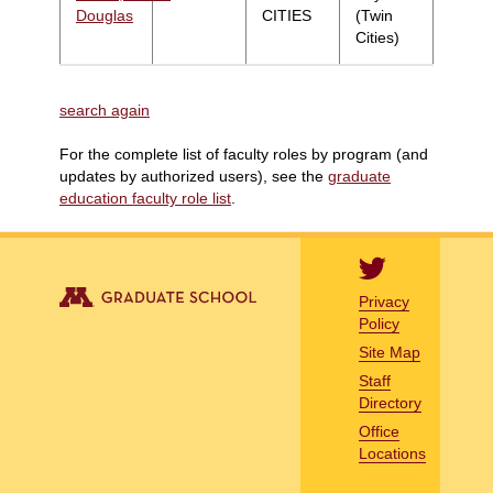
Douglas
CITIES
(Twin
Cities)
search again
For the complete list of faculty roles by program (and
updates by authorized users), see the
graduate
education faculty role list
.
Privacy
Policy
Site Map
Staff
Directory
Office
Locations