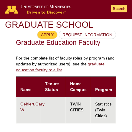
Search
GRADUATE SCHOOL
APPLY
REQUEST INFORMATION
Graduate Education Faculty
For the complete list of faculty roles by program (and
updates by authorized users), see the
graduate
education faculty role list
.
Tenure
Home
Name
Status
Campus
Program
Oehlert,Gary
TWIN
Statistics
W
CITIES
(Twin
Cities)