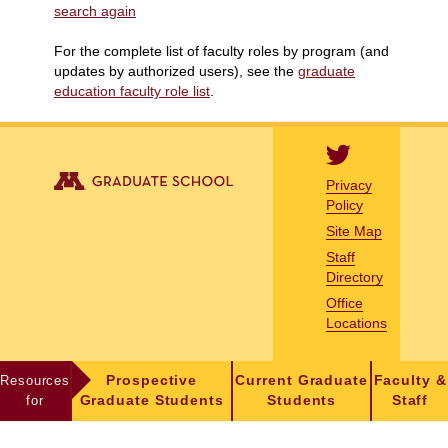
search again
For the complete list of faculty roles by program (and
updates by authorized users), see the
graduate
education faculty role list
.
Privacy
Policy
Site Map
Staff
Directory
Office
Locations
Resources
Prospective
Current Graduate
Faculty &
for
Graduate Students
Students
Staff