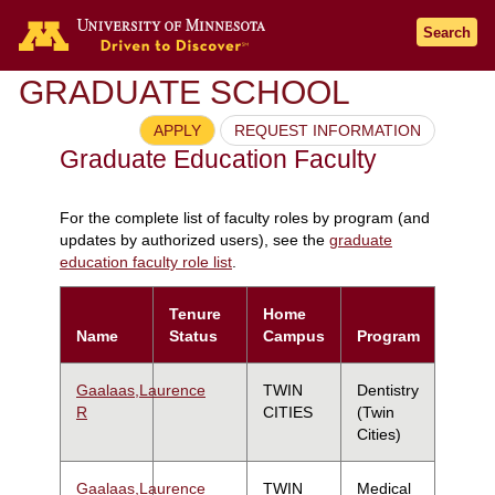
Search
GRADUATE SCHOOL
APPLY
REQUEST INFORMATION
Graduate Education Faculty
For the complete list of faculty roles by program (and
updates by authorized users), see the
graduate
education faculty role list
.
Tenure
Home
Name
Status
Campus
Program
Gaalaas,Laurence
TWIN
Dentistry
R
CITIES
(Twin
Cities)
Gaalaas,Laurence
TWIN
Medical