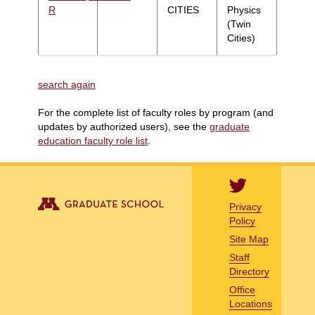
R
CITIES
Physics
(Twin
Cities)
search again
For the complete list of faculty roles by program (and
updates by authorized users), see the
graduate
education faculty role list
.
Privacy
Policy
Site Map
Staff
Directory
Office
Locations