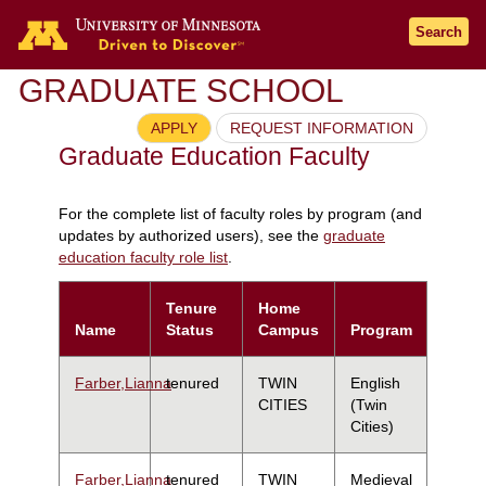
Search
GRADUATE SCHOOL
APPLY
REQUEST INFORMATION
Graduate Education Faculty
For the complete list of faculty roles by program (and
updates by authorized users), see the
graduate
education faculty role list
.
Tenure
Home
Name
Status
Campus
Program
Farber,Lianna
tenured
TWIN
English
CITIES
(Twin
Cities)
Farber,Lianna
tenured
TWIN
Medieval