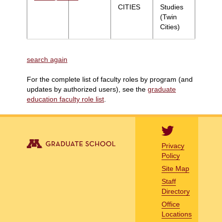
CITIES
Studies
(Twin
Cities)
search again
For the complete list of faculty roles by program (and
updates by authorized users), see the
graduate
education faculty role list
.
Privacy
Policy
Site Map
Staff
Directory
Office
Locations