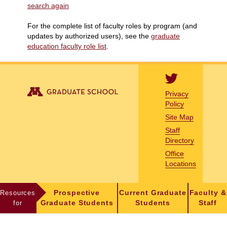
search again
For the complete list of faculty roles by program (and
updates by authorized users), see the
graduate
education faculty role list
.
Privacy
Policy
Site Map
Staff
Directory
Office
Locations
Resources
Prospective
Current Graduate
Faculty &
for
Graduate Students
Students
Staff