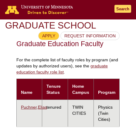
Search
GRADUATE SCHOOL
APPLY
REQUEST INFORMATION
Graduate Education Faculty
For the complete list of faculty roles by program (and
updates by authorized users), see the
graduate
education faculty role list
.
Tenure
Home
Name
Status
Campus
Program
Puchner,Elias
tenured
TWIN
Physics
CITIES
(Twin
Cities)