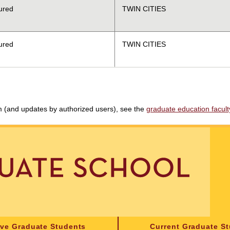
ured
TWIN CITIES
ured
TWIN CITIES
am (and updates by authorized users), see the
graduate education faculty 
ive Graduate Students
Current Graduate S