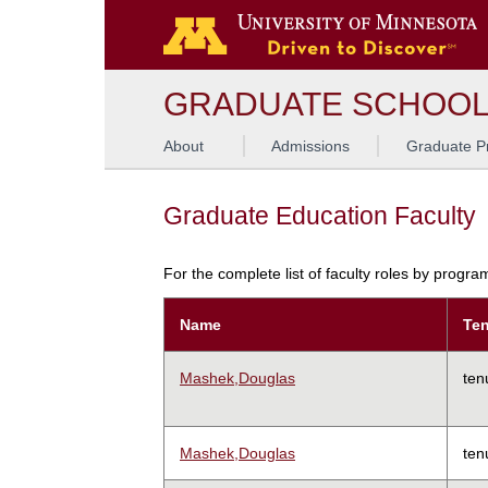
GRADUATE SCHOO
About
Admissions
Graduate P
Graduate Education Faculty
For the complete list of faculty roles by progr
Name
Ten
Mashek,Douglas
ten
Mashek,Douglas
ten