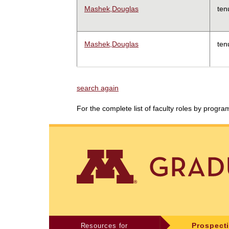
Mashek,Douglas
ten
Mashek,Douglas
ten
search again
For the complete list of faculty roles by progr
Resources for
Prospect