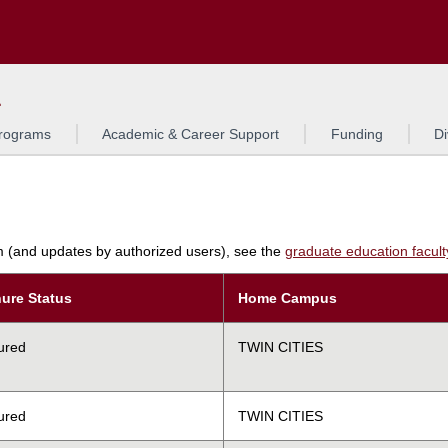
Search
L
rograms
Academic & Career Support
Funding
Di
am (and updates by authorized users), see the
graduate education faculty 
ure Status
Home Campus
ured
TWIN CITIES
ured
TWIN CITIES