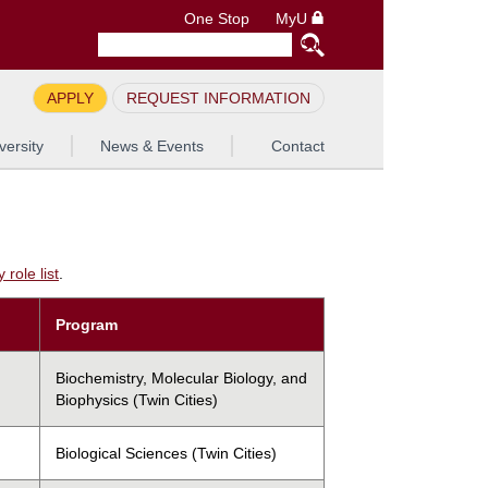
One Stop
MyU
APPLY
REQUEST INFORMATION
versity
News & Events
Contact
role list
.
Program
Biochemistry, Molecular Biology, and
Biophysics (Twin Cities)
Biological Sciences (Twin Cities)