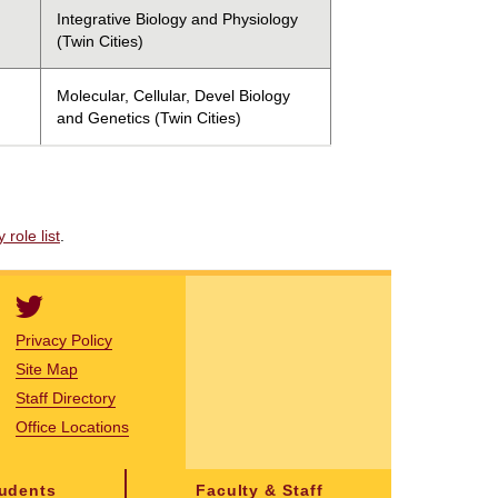
Integrative Biology and Physiology
(Twin Cities)
Molecular, Cellular, Devel Biology
and Genetics (Twin Cities)
role list
.
Privacy Policy
Site Map
Staff Directory
Office Locations
tudents
Faculty & Staff