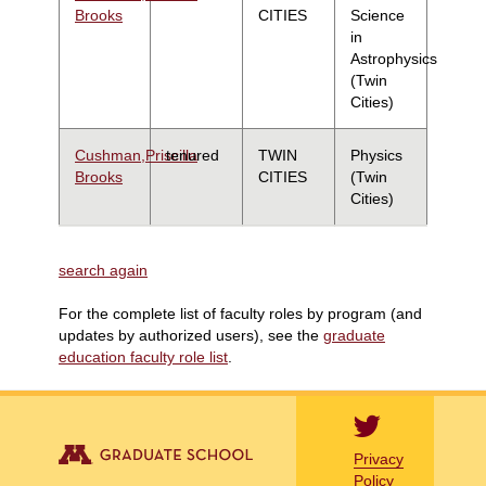
Brooks
CITIES
Science
in
Astrophysics
(Twin
Cities)
Cushman,Priscilla
tenured
TWIN
Physics
Brooks
CITIES
(Twin
Cities)
search again
For the complete list of faculty roles by program (and
updates by authorized users), see the
graduate
education faculty role list
.
Privacy
Policy