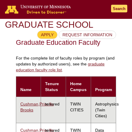
Search
GRADUATE SCHOOL
APPLY
REQUEST INFORMATION
Graduate Education Faculty
For the complete list of faculty roles by program (and
updates by authorized users), see the
graduate
education faculty role list
.
Tenure
Home
Name
Status
Campus
Program
Cushman,Priscilla
tenured
TWIN
Astrophysics
Brooks
CITIES
(Twin
Cities)
Cushman,Priscilla
tenured
TWIN
Data