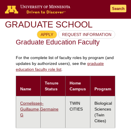
Search
GRADUATE SCHOOL
APPLY
REQUEST INFORMATION
Graduate Education Faculty
For the complete list of faculty roles by program (and
updates by authorized users), see the
graduate
education faculty role list
.
Tenure
Home
Name
Status
Campus
Program
Cornelissen-
TWIN
Biological
Guillaume,Germaine
CITIES
Sciences
G
(Twin
Cities)