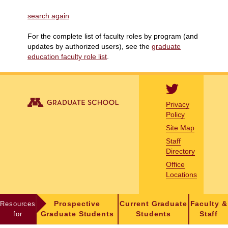
search again
For the complete list of faculty roles by program (and
updates by authorized users), see the
graduate
education faculty role list
.
Privacy
Policy
Site Map
Staff
Directory
Office
Locations
Resources
Prospective
Current Graduate
Faculty &
for
Graduate Students
Students
Staff