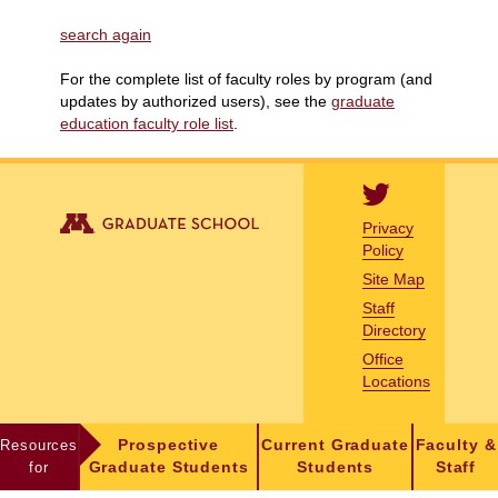
search again
For the complete list of faculty roles by program (and
updates by authorized users), see the
graduate
education faculty role list
.
Privacy
Policy
Site Map
Staff
Directory
Office
Locations
Resources
Prospective
Current Graduate
Faculty &
for
Graduate Students
Students
Staff