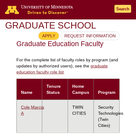
Search
GRADUATE SCHOOL
APPLY
REQUEST INFORMATION
Graduate Education Faculty
For the complete list of faculty roles by program (and
updates by authorized users), see the
graduate
education faculty role list
.
Tenure
Home
Name
Status
Campus
Program
Cole,Marcia
TWIN
Security
A
CITIES
Technologies
(Twin
Cities)