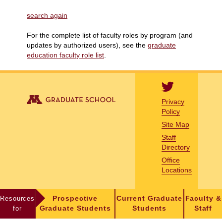
search again
For the complete list of faculty roles by program (and
updates by authorized users), see the
graduate
education faculty role list
.
Privacy
Policy
Site Map
Staff
Directory
Office
Locations
Resources
Prospective
Current Graduate
Faculty &
for
Graduate Students
Students
Staff