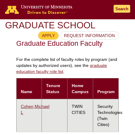
Search
GRADUATE SCHOOL
APPLY
REQUEST INFORMATION
Graduate Education Faculty
For the complete list of faculty roles by program (and
updates by authorized users), see the
graduate
education faculty role list
.
Tenure
Home
Name
Status
Campus
Program
Cohen,Michael
TWIN
Security
L
CITIES
Technologies
(Twin
Cities)