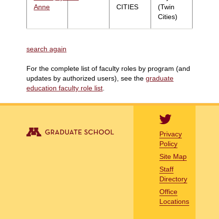
Anne
CITIES
(Twin
Cities)
search again
For the complete list of faculty roles by program (and
updates by authorized users), see the
graduate
education faculty role list
.
Privacy
Policy
Site Map
Staff
Directory
Office
Locations