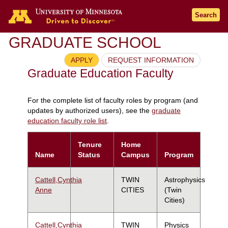
Search
GRADUATE SCHOOL
APPLY
REQUEST INFORMATION
Graduate Education Faculty
For the complete list of faculty roles by program (and
updates by authorized users), see the
graduate
education faculty role list
.
Tenure
Home
Name
Status
Campus
Program
Cattell,Cynthia
TWIN
Astrophysics
Anne
CITIES
(Twin
Cities)
Cattell,Cynthia
TWIN
Physics