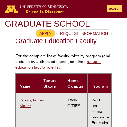
Search
GRADUATE SCHOOL
APPLY
REQUEST INFORMATION
Graduate Education Faculty
For the complete list of faculty roles by program (and
updates by authorized users), see the
graduate
education faculty role list
.
Tenure
Home
Name
Status
Campus
Program
Brown,James
TWIN
Work
Marce
CITIES
and
Human
Resource
Education