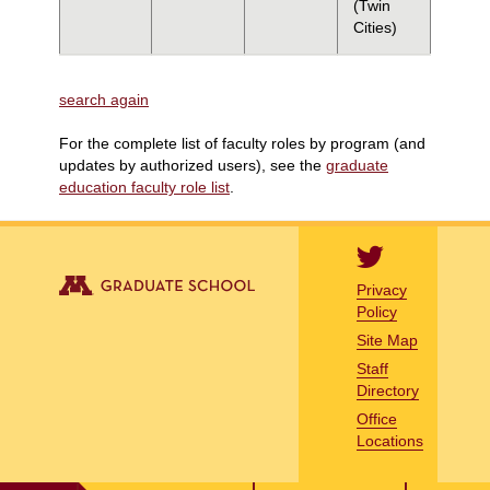
(Twin
Cities)
search again
For the complete list of faculty roles by program (and
updates by authorized users), see the
graduate
education faculty role list
.
Privacy
Policy
Site Map
Staff
Directory
Office
Locations