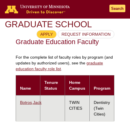
Search
GRADUATE SCHOOL
APPLY
REQUEST INFORMATION
Graduate Education Faculty
For the complete list of faculty roles by program (and
updates by authorized users), see the
graduate
education faculty role list
.
Tenure
Home
Name
Status
Campus
Program
Botros,Jack
TWIN
Dentistry
CITIES
(Twin
Cities)