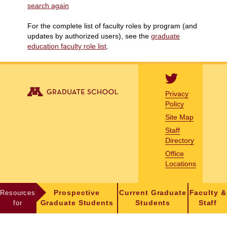
search again
For the complete list of faculty roles by program (and
updates by authorized users), see the
graduate
education faculty role list
.
Privacy
Policy
Site Map
Staff
Directory
Office
Locations
Resources
Prospective
Current Graduate
Faculty &
for
Graduate Students
Students
Staff