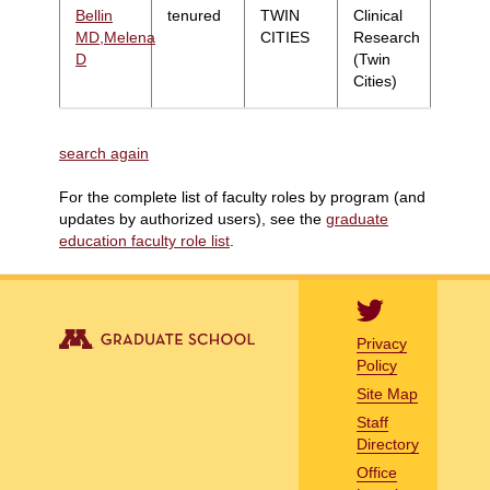
Bellin
tenured
TWIN
Clinical
MD,Melena
CITIES
Research
D
(Twin
Cities)
search again
For the complete list of faculty roles by program (and
updates by authorized users), see the
graduate
education faculty role list
.
Privacy
Policy
Site Map
Staff
Directory
Office