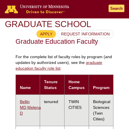
Search
GRADUATE SCHOOL
APPLY
REQUEST INFORMATION
Graduate Education Faculty
For the complete list of faculty roles by program (and
updates by authorized users), see the
graduate
education faculty role list
.
Tenure
Home
Name
Status
Campus
Program
Bellin
tenured
TWIN
Biological
MD,Melena
CITIES
Sciences
D
(Twin
Cities)