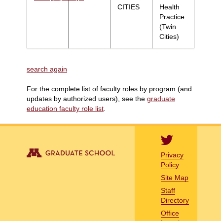
CITIES
Health
Practice
(Twin
Cities)
search again
For the complete list of faculty roles by program (and
updates by authorized users), see the
graduate
education faculty role list
.
Privacy
Policy
Site Map
Staff
Directory
Office