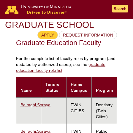
Search
GRADUATE SCHOOL
APPLY
REQUEST INFORMATION
Graduate Education Faculty
For the complete list of faculty roles by program (and
updates by authorized users), see the
graduate
education faculty role list
.
Tenure
Home
Name
Status
Campus
Program
Beiraghi,Soraya
TWIN
Dentistry
CITIES
(Twin
Cities)
Beiraghi,Soraya
TWIN
Public