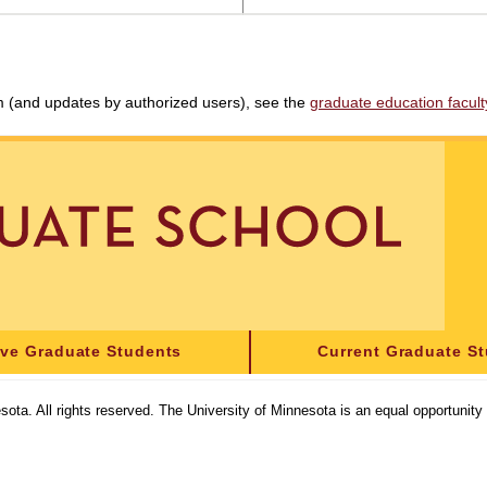
am (and updates by authorized users), see the
graduate education faculty 
ive Graduate Students
Current Graduate S
sota. All rights reserved. The University of Minnesota is an equal opportunit