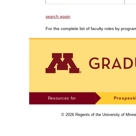
search again
For the complete list of faculty roles by progr
Resources for
Prospect
©
2026
Regents of the University of Minne