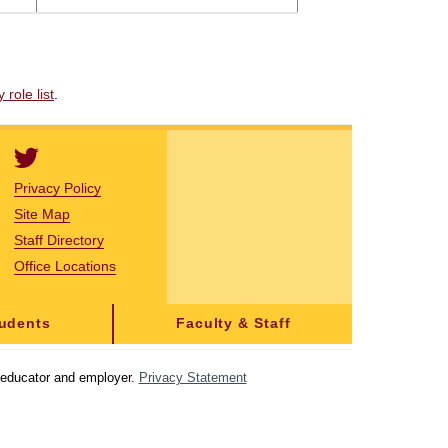
role list
.
Privacy Policy
Site Map
Staff Directory
Office Locations
tudents
Faculty & Staff
y educator and employer.
Privacy Statement