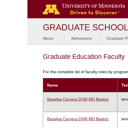
GRADUATE SCHOO
About
Admissions
Graduate P
Graduate Education Faculty
For the complete list of faculty roles by progr
Name
Ten
Baselga Cervera DVM,MD,Beatriz
ten
Baselga Cervera DVM,MD,Beatriz
ten