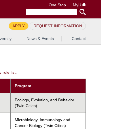
One Stop
MyU
APPLY
REQUEST INFORMATION
versity
News & Events
Contact
role list
.
Program
Ecology, Evolution, and Behavior
(Twin Cities)
Microbiology, Immunology and
Cancer Biology (Twin Cities)