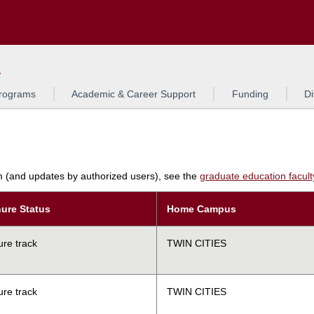
Search
L
rograms
Academic & Career Support
Funding
Di
am (and updates by authorized users), see the
graduate education faculty 
ure Status
Home Campus
ure track
TWIN CITIES
ure track
TWIN CITIES