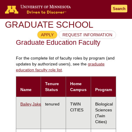
Search
GRADUATE SCHOOL
APPLY
REQUEST INFORMATION
Graduate Education Faculty
For the complete list of faculty roles by program (and
updates by authorized users), see the
graduate
education faculty role list
.
Tenure
Home
Name
Status
Campus
Program
Bailey,Jake
tenured
TWIN
Biological
CITIES
Sciences
(Twin
Cities)