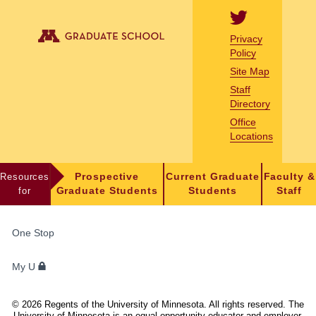
Privacy
Policy
Site Map
Staff
Directory
Office
Locations
Resources
Prospective
Current Graduate
Faculty &
for
Graduate Students
Students
Staff
FOR
One Stop
STUDENTS,
FACULTY,
My U
AND
STAFF
©
2026
Regents of the University of Minnesota. All rights reserved. The
University of Minnesota is an equal opportunity educator and employer.