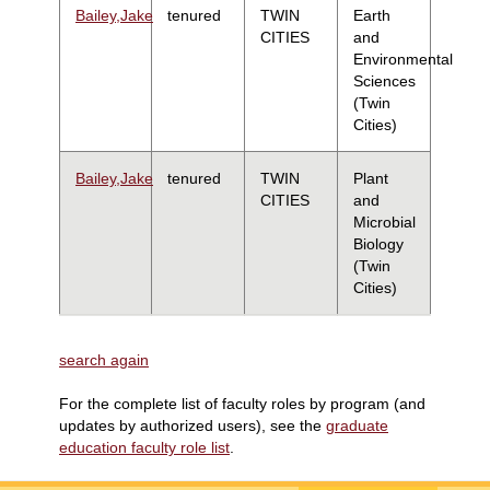
Bailey,Jake
tenured
TWIN
Earth
CITIES
and
Environmental
Sciences
(Twin
Cities)
Bailey,Jake
tenured
TWIN
Plant
CITIES
and
Microbial
Biology
(Twin
Cities)
search again
For the complete list of faculty roles by program (and
updates by authorized users), see the
graduate
education faculty role list
.