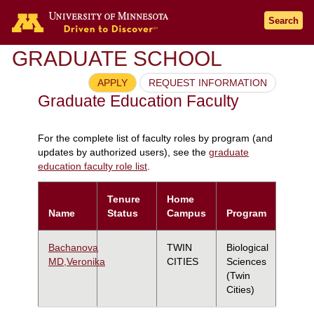
Search
GRADUATE SCHOOL
APPLY
REQUEST INFORMATION
Graduate Education Faculty
For the complete list of faculty roles by program (and
updates by authorized users), see the
graduate
education faculty role list
.
Tenure
Home
Name
Status
Campus
Program
Bachanova
TWIN
Biological
MD,Veronika
CITIES
Sciences
(Twin
Cities)