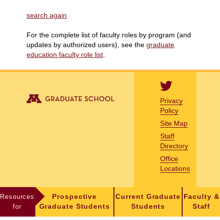
search again
For the complete list of faculty roles by program (and
updates by authorized users), see the
graduate
education faculty role list
.
Privacy
Policy
Site Map
Staff
Directory
Office
Locations
Resources
Prospective
Current Graduate
Faculty &
for
Graduate Students
Students
Staff