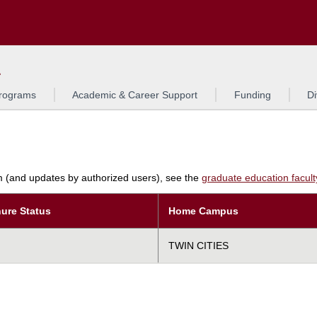
Search
L
rograms
Academic & Career Support
Funding
Di
am (and updates by authorized users), see the
graduate education faculty 
ure Status
Home Campus
TWIN CITIES