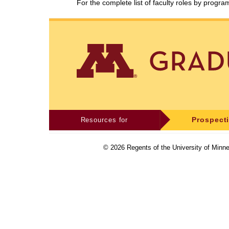
For the complete list of faculty roles by progr
Resources for
Prospect
©
2026
Regents of the University of Minne