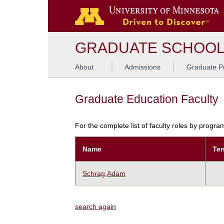
GRADUATE SCHOO
About
Admissions
Graduate P
Graduate Education Faculty
For the complete list of faculty roles by progr
Name
Ten
Schrag,Adam
search again