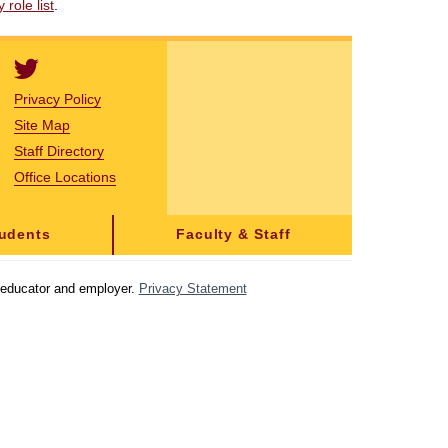
role list
.
Privacy Policy
Site Map
Staff Directory
Office Locations
tudents
Faculty & Staff
y educator and employer.
Privacy Statement