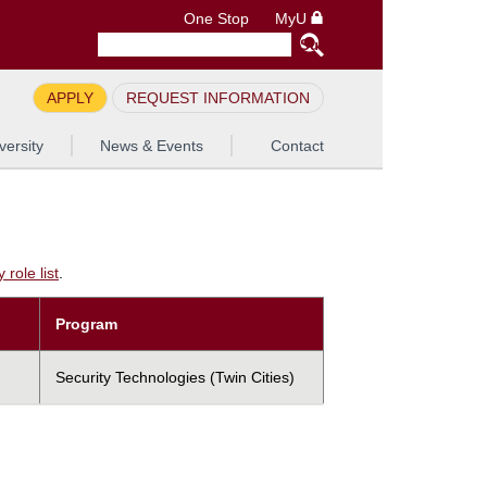
One Stop
MyU
APPLY
REQUEST INFORMATION
versity
News & Events
Contact
role list
.
Program
Security Technologies (Twin Cities)