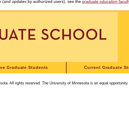
am (and updates by authorized users), see the
graduate education faculty 
ive Graduate Students
Current Graduate S
sota. All rights reserved. The University of Minnesota is an equal opportunit