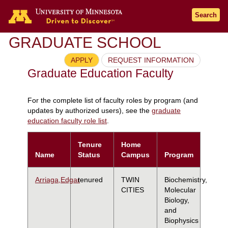
Search
GRADUATE SCHOOL
APPLY
REQUEST INFORMATION
Graduate Education Faculty
For the complete list of faculty roles by program (and
updates by authorized users), see the
graduate
education faculty role list
.
Tenure
Home
Name
Status
Campus
Program
Arriaga,Edgar
tenured
TWIN
Biochemistry,
CITIES
Molecular
Biology,
and
Biophysics