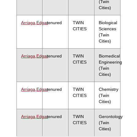
(Twin
Cities)
Arriaga,Edgar
tenured
TWIN
Biological
CITIES
Sciences
(Twin
Cities)
Arriaga,Edgar
tenured
TWIN
Biomedical
CITIES
Engineering
(Twin
Cities)
Arriaga,Edgar
tenured
TWIN
Chemistry
CITIES
(Twin
Cities)
Arriaga,Edgar
tenured
TWIN
Gerontology
CITIES
(Twin
Cities)