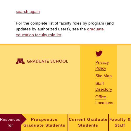
search again
For the complete list of faculty roles by program (and
updates by authorized users), see the
graduate
education faculty role list
.
Privacy
Policy
Site Map
Staff
Directory
Office
Locations
Resources
Prospective
Current Graduate
Faculty &
for
Graduate Students
Students
Staff