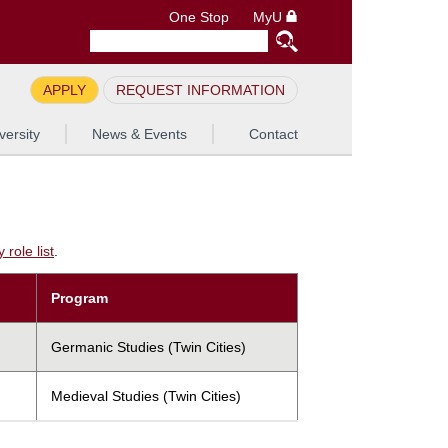
One Stop
MyU
APPLY
REQUEST INFORMATION
versity
News & Events
Contact
role list
.
Program
Germanic Studies (Twin Cities)
Medieval Studies (Twin Cities)