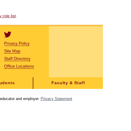
role list
.
Privacy Policy
Site Map
Staff Directory
Office Locations
tudents
Faculty & Staff
y educator and employer.
Privacy Statement