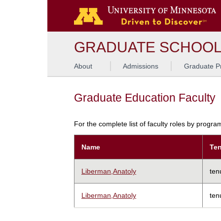
GRADUATE SCHOO
About
Admissions
Graduate P
Graduate Education Faculty
For the complete list of faculty roles by progr
Name
Ten
Liberman,Anatoly
ten
Liberman,Anatoly
ten