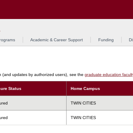
Search
L
rograms
Academic & Career Support
Funding
Di
am (and updates by authorized users), see the
graduate education faculty 
ure Status
Home Campus
ured
TWIN CITIES
ured
TWIN CITIES