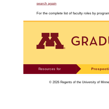
search again
For the complete list of faculty roles by progr
Resources for
Prospect
©
2026
Regents of the University of Minne