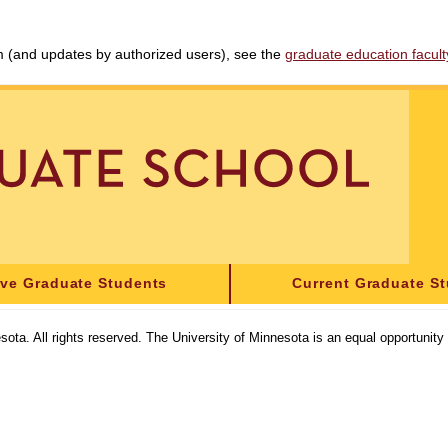
am (and updates by authorized users), see the
graduate education faculty 
ive Graduate Students
Current Graduate S
sota. All rights reserved. The University of Minnesota is an equal opportunit